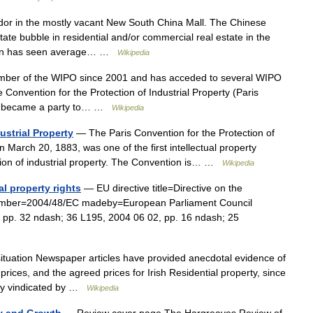
or in the mostly vacant New South China Mall. The Chinese
tate bubble in residential and/or commercial real estate in the
non has seen average… …
Wikipedia
mber of the WIPO since 2001 and has acceded to several WIPO
the Convention for the Protection of Industrial Property (Paris
an became a party to… …
Wikipedia
ustrial Property
— The Paris Convention for the Protection of
on March 20, 1883, was one of the first intellectual property
ection of industrial property. The Convention is… …
Wikipedia
al property rights
— EU directive title=Directive on the
s number=2004/48/EC madeby=European Parliament Council
pp. 32 ndash; 36 L195, 2004 06 02, pp. 16 ndash; 25
tuation Newspaper articles have provided anecdotal evidence of
 prices, and the agreed prices for Irish Residential property, since
lly vindicated by …
Wikipedia