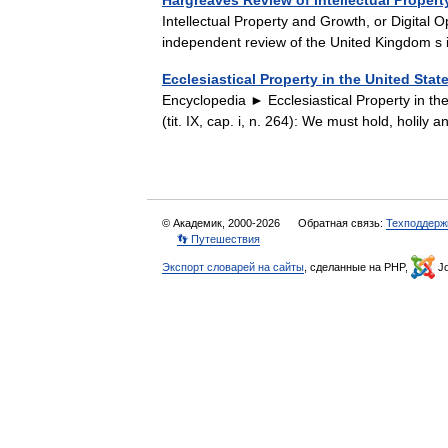
Hargreaves Review of Intellectual Proper
Intellectual Property and Growth, or Digital 
independent review of the United Kingdom s
Ecclesiastical Property in the United Stat
Encyclopedia ► Ecclesiastical Property in t
(tit. IX, cap. i, n. 264): We must hold, holily
© Академик, 2000-2026
Обратная связь:
Техподдерж
👣 Путешествия
Экспорт словарей на сайты
, сделанные на PHP,
Jo