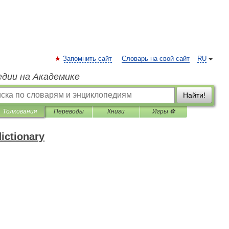
Запомнить сайт
Словарь на свой сайт
RU
едии на Академике
Найти!
Толкования
Переводы
Книги
Игры ⚽
ictionary