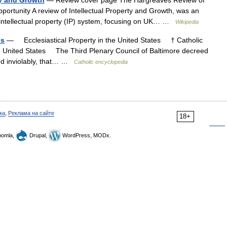
ty and Growth
— Review cover page The Hargreaves Review of
Opportunity A review of Intellectual Property and Growth, was an
 intellectual property (IP) system, focusing on UK… …
Wikipedia
es
— Ecclesiastical Property in the United States † Catholic
he United States The Third Plenary Council of Baltimore decreed
 and inviolably, that… …
Catholic encyclopedia
ка
,
Реклама на сайте
18+
omla,
Drupal,
WordPress, MODx.