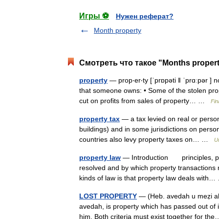
Игры ⚽
Нужен реферат?
Month property
Смотреть что такое "Months propert
property
— prop‧er‧ty [ˈprɒpəti ǁ ˈprɑːpər 
that someone owns: • Some of the stolen pro
cut on profits from sales of property… …
Fin
property tax
— a tax levied on real or person
buildings) and in some jurisdictions on perso
countries also levy property taxes on… …
U
property law
— Introduction principles, pol
resolved and by which property transactions 
kinds of law is that property law deals wit
LOST PROPERTY
— (Heb. avedah u meẓi ah; 
avedah, is property which has passed out o
him. Both criteria must exist together for 