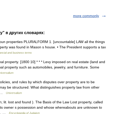
more commonly
y" в других словарях:
] noun properties PLURALFORM 1. [uncountable] LAW all the things
perty was found in Mason s house. • The President supports a tax
ancial and business terms
al property. [1800 10] * * * Levy imposed on real estate (land and
nal property such as automobiles, jewelry, and furniture. Some
niversalium
icies, and rules by which disputes over property are to be
may be structured. What distinguishes property law from other
h… …
Universalium
lit. lost and found ). The Basis of the Law Lost property, called
f its owner s possession and whose whereabouts are unknown to
the… …
Encyclopedia of Judaism