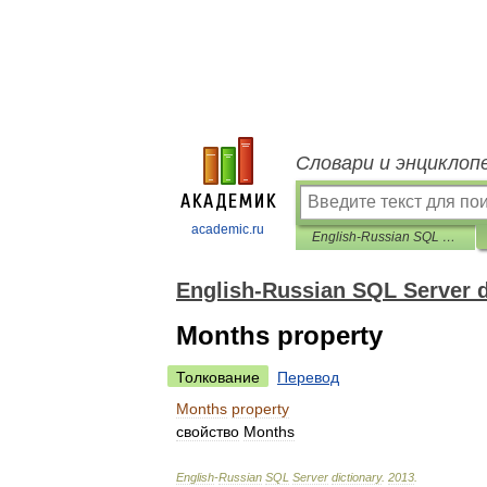
Словари и энциклоп
academic.ru
English-Russian SQL Server dictionary
English-Russian SQL Server d
Months property
Толкование
Перевод
Months
property
свойство
Months
English
-
Russian
SQL
Server
dictionary
.
2013
.