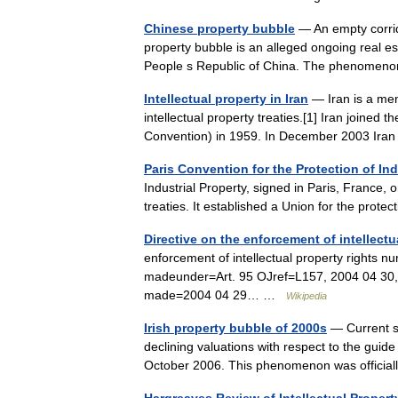
Chinese property bubble
— An empty corrid
property bubble is an alleged ongoing real es
People s Republic of China. The phenome
Intellectual property in Iran
— Iran is a me
intellectual property treaties.[1] Iran joined 
Convention) in 1959. In December 2003 Ir
Paris Convention for the Protection of Ind
Industrial Property, signed in Paris, France, 
treaties. It established a Union for the prot
Directive on the enforcement of intellectu
enforcement of intellectual property right
madeunder=Art. 95 OJref=L157, 2004 04 30, 
made=2004 04 29… …
Wikipedia
Irish property bubble of 2000s
— Current si
declining valuations with respect to the guide
October 2006. This phenomenon was officia